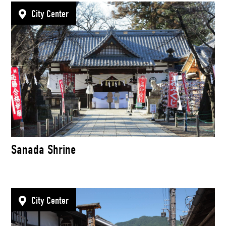
City Center
Sanada Shrine
City Center