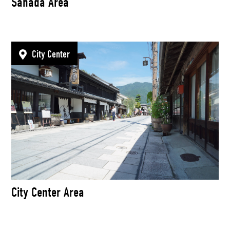
Sanada Area
City Center
City Center Area