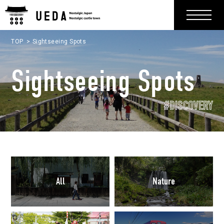
TOP
Sightseeing Spots
Sightseeing Spots
#DISCOVERY
All
Nature