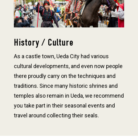
History / Culture
As a castle town, Ueda City had various
cultural developments, and even now people
there proudly carry on the techniques and
traditions. Since many historic shrines and
temples also remain in Ueda, we recommend
you take part in their seasonal events and
travel around collecting their seals.