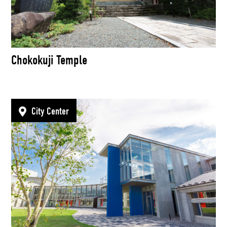
Chokokuji Temple
City Center