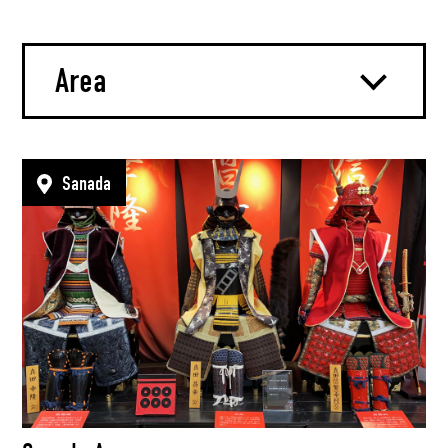
Area
Sanada