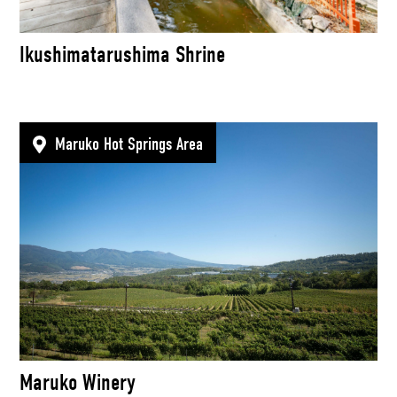
Ikushimatarushima Shrine
Maruko Hot Springs Area
Maruko Winery