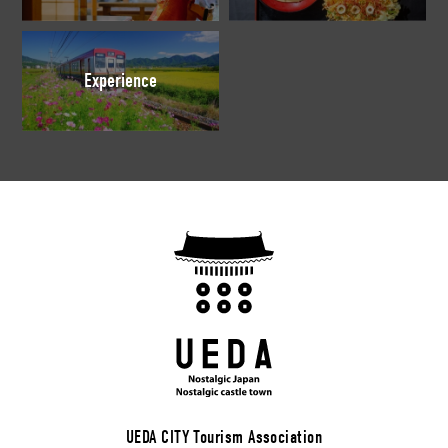
Experience
UEDA CITY Tourism Association