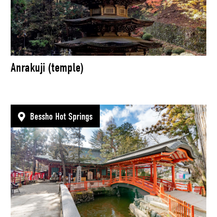
Anrakuji (temple)
Bessho Hot Springs