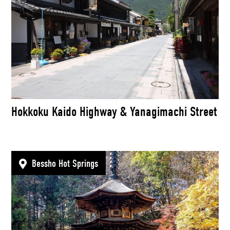
Hokkoku Kaido Highway & Yanagimachi Street
Bessho Hot Springs