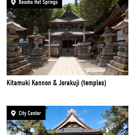
Bessho Hot Springs
Kitamuki Kannon & Jorakuji (temples)
City Center