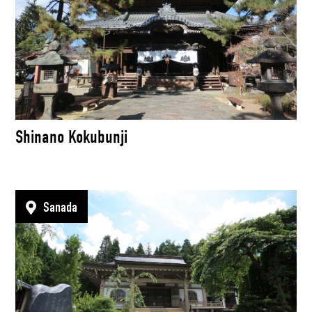
Shinano Kokubunji
Sanada