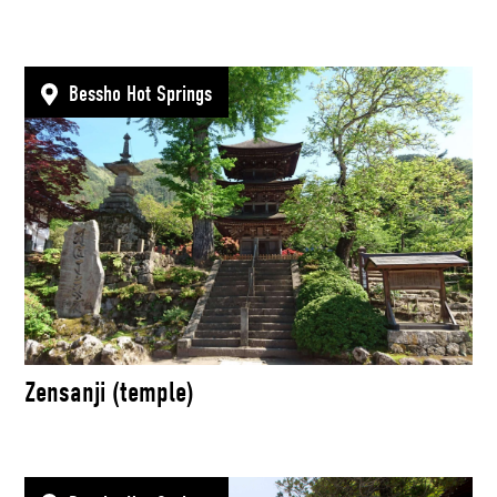
Bessho Hot Springs
Zensanji (temple)