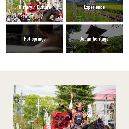
History / Culture
Experience
Hot springs
Japan heritage