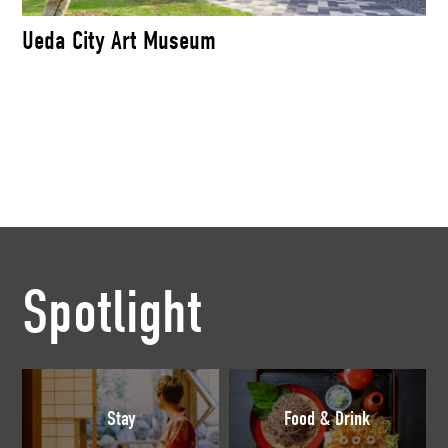
Ueda City Art Museum
Spotlight
Stay
Food & Drink