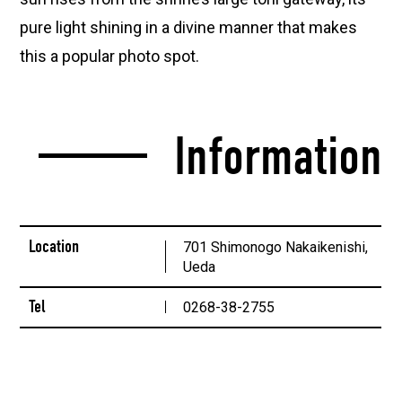
pure light shining in a divine manner that makes
this a popular photo spot.
Information
Location
701 Shimonogo Nakaikenishi,
Ueda
Tel
0268-38-2755