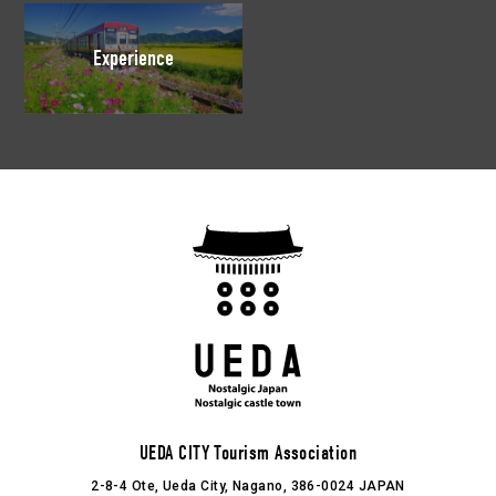
Experience
UEDA CITY Tourism Association
2-8-4 Ote, Ueda City, Nagano, 386-0024 JAPAN