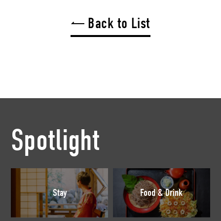
Back to List
Spotlight
Stay
Food & Drink