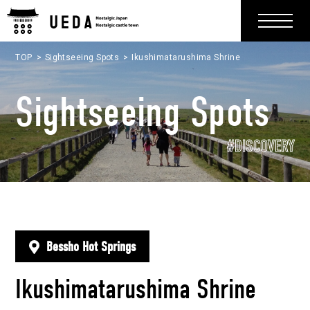
TOP
Sightseeing Spots
Ikushimatarushima Shrine
Sightseeing Spots
#DISCOVERY
Bessho Hot Springs
Ikushimatarushima Shrine