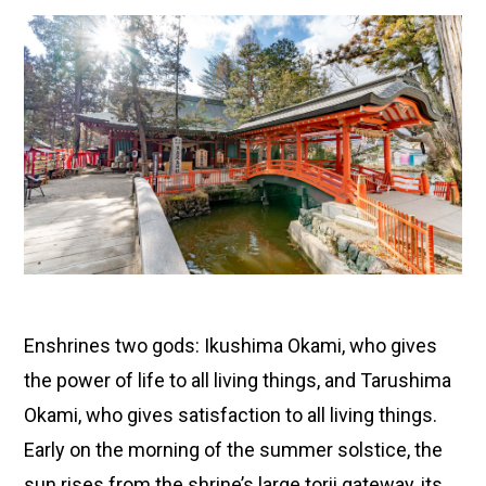
Enshrines two gods: Ikushima Okami, who gives
the power of life to all living things, and Tarushima
Okami, who gives satisfaction to all living things.
Early on the morning of the summer solstice, the
sun rises from the shrine’s large torii gateway, its