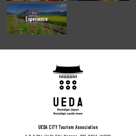
Experience
UEDA CITY Tourism Association