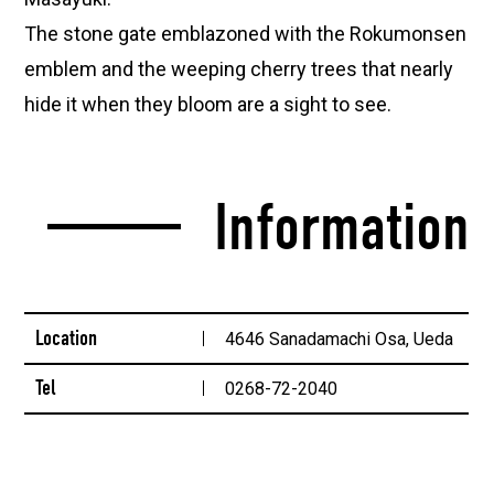
The stone gate emblazoned with the Rokumonsen
emblem and the weeping cherry trees that nearly
hide it when they bloom are a sight to see.
Information
Location
4646 Sanadamachi Osa, Ueda
Tel
0268-72-2040