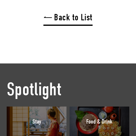
Back to List
Spotlight
Stay
Food & Drink