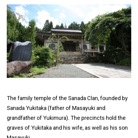
The family temple of the Sanada Clan, founded by
Sanada Yukitaka (father of Masayuki and
grandfather of Yukimura). The precincts hold the
graves of Yukitaka and his wife, as well as his son
Masayuki.