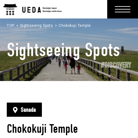
TOP
Sightseeing Spots
Chokokuji Temple
Sightseeing Spots
#DISCOVERY
Sanada
Chokokuji Temple