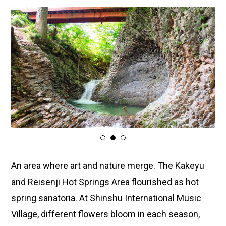
1
2
3
An area where art and nature merge. The Kakeyu
and Reisenji Hot Springs Area flourished as hot
spring sanatoria. At Shinshu International Music
Village, different flowers bloom in each season,