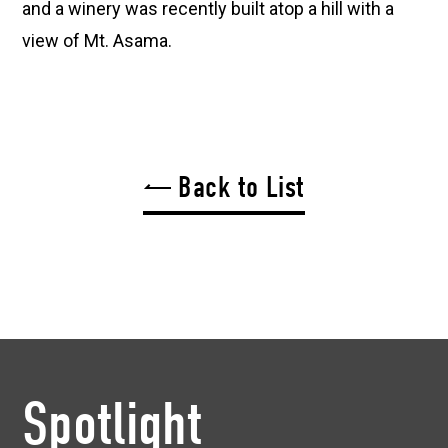
and a winery was recently built atop a hill with a
view of Mt. Asama.
Back to List
Spotlight