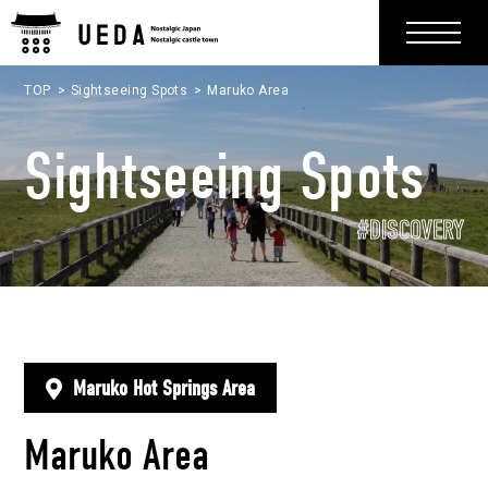
TOP
Sightseeing Spots
Maruko Area
Sightseeing Spots
#DISCOVERY
Maruko Hot Springs Area
Maruko Area