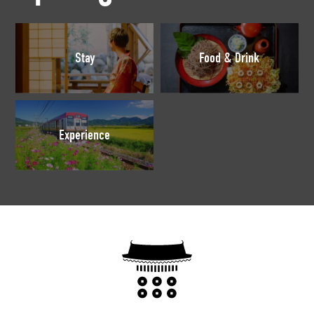
Stay
Food & Drink
Experience