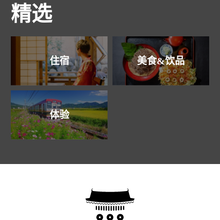
精选
住宿
美食&饮品
体验