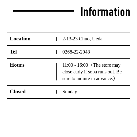
Information
Location
2-13-23 Chuo, Ueda
Tel
0268-22-2948
Hours
11:00 - 16:00（The store may
close early if soba runs out. Be
sure to inquire in advance.）
Closed
Sunday