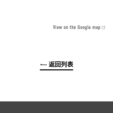
View on the Google map
返回列表