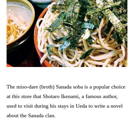
The miso-dare (broth) Sanada soba is a popular choice
at this store that Shotaro Ikenami, a famous author,
used to visit during his stays in Ueda to write a novel
about the Sanada clan.