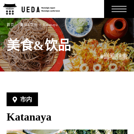
首页
美食&饮品
Katanaya
美食&饮品
#当地美食
市内
Katanaya