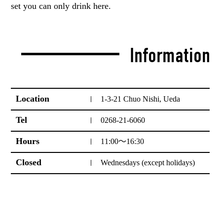
set you can only drink here.
Information
Location
1-3-21 Chuo Nishi, Ueda
Tel
0268-21-6060
Hours
11:00～16:30
Closed
Wednesdays (except holidays)