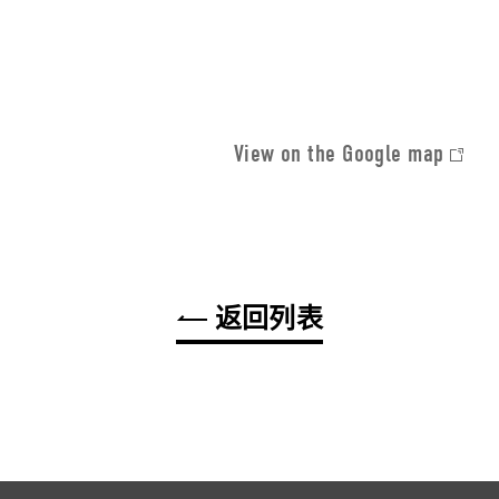
View on the Google map
返回列表