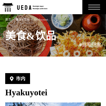
首页
美食&饮品
Hyakuyotei
美食&饮品
#当地美食
市内
Hyakuyotei