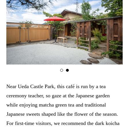
1
2
Near Ueda Castle Park, this café is run by a tea
ceremony teacher, so gaze at the Japanese garden
while enjoying matcha green tea and traditional
Japanese sweets shaped like the flower of the season.
For first-time visitors, we recommend the dark koicha