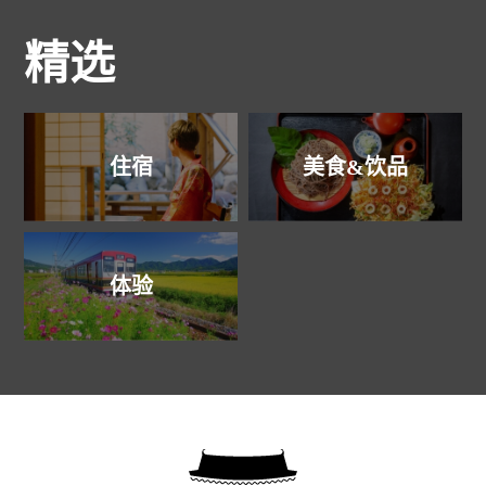
精选
住宿
美食&饮品
体验